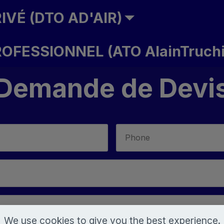
IVÉ (DTO AD'AIR)
ROFESSIONNEL (ATO AlainTruchi
Demande de Devi
We use cookies to give you the best experience.