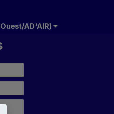
Ouest/AD'AIR)
s