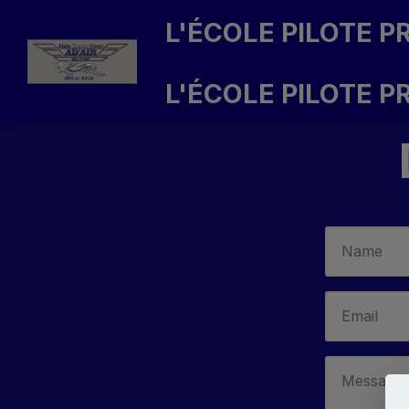
L'ÉCOLE PILOTE PR
L'ÉCOLE PILOTE P