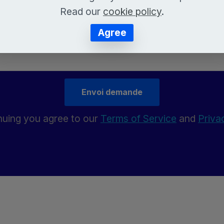
Read our
cookie policy
.
Agree
Envoi demande
nuing you agree to our
Terms of Service
and
Priva